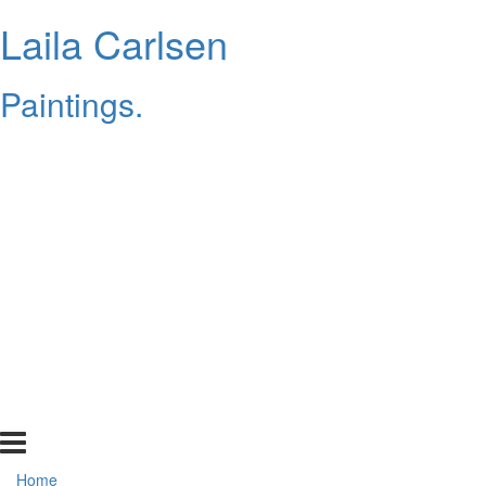
Laila Carlsen
Paintings.
Home