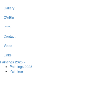
Gallery
CV/Bio
Intro.
Contact
Video
Links
Paintings 2025
Paintings 2025
Paintings